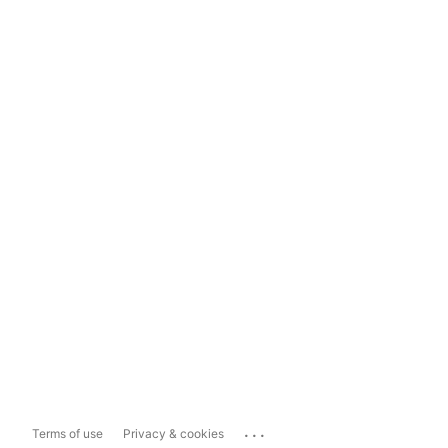
...
Terms of use
Privacy & cookies