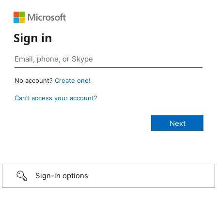
Sign in
No account?
Create one!
Can’t access your account?
Sign-in options