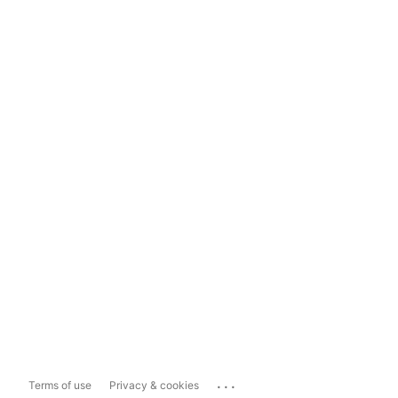
...
Terms of use
Privacy & cookies