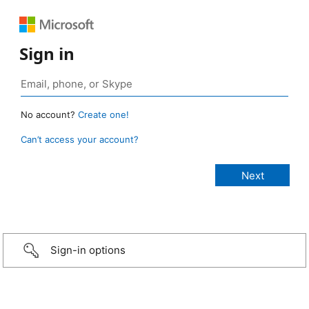
Sign in
No account?
Create one!
Can’t access your account?
Sign-in options