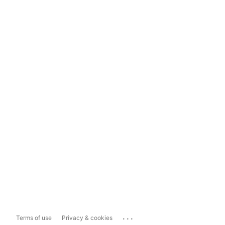
...
Terms of use
Privacy & cookies