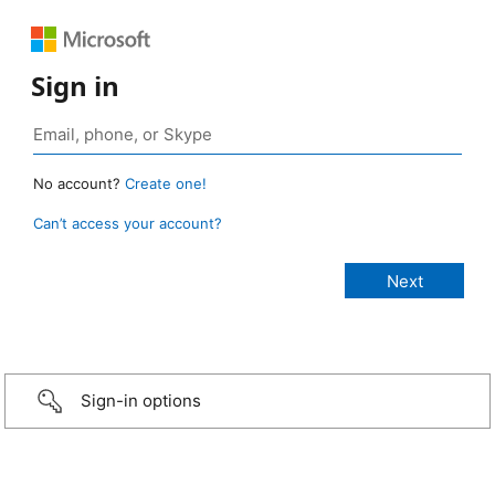
Sign in
No account?
Create one!
Can’t access your account?
Sign-in options