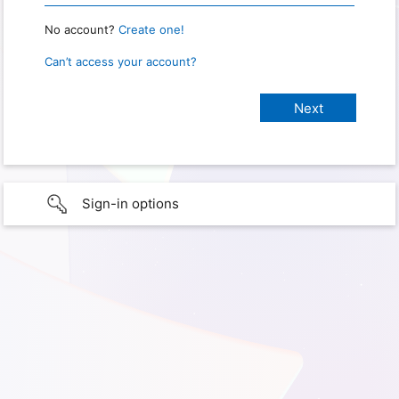
No account?
Create one!
Can’t access your account?
Sign-in options