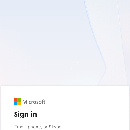
Sign in