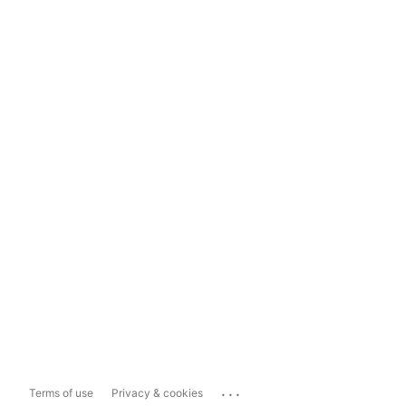
...
Terms of use
Privacy & cookies