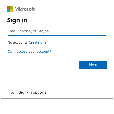
Sign in
No account?
Create one!
Can’t access your account?
Sign-in options