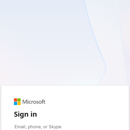
Sign in