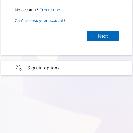
No account?
Create one!
Can’t access your account?
Sign-in options