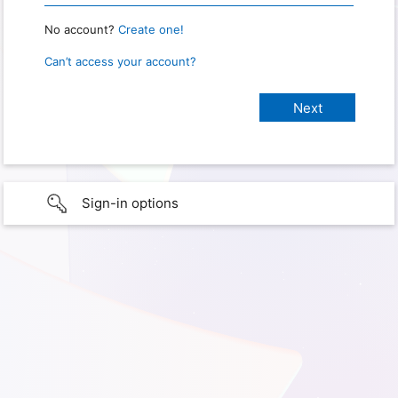
No account?
Create one!
Can’t access your account?
Sign-in options