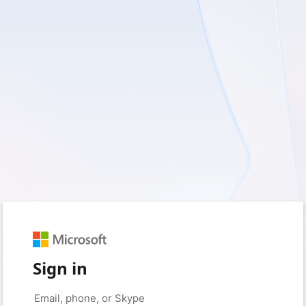
Sign in