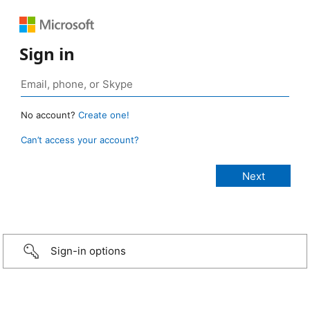
Sign in
No account?
Create one!
Can’t access your account?
Sign-in options