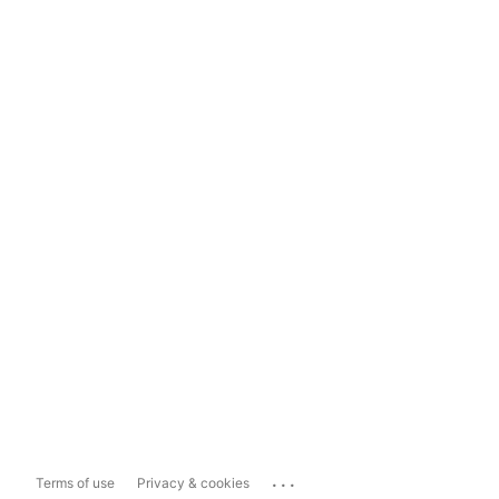
...
Terms of use
Privacy & cookies