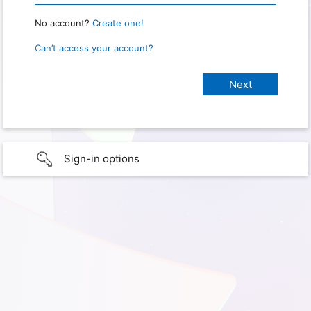
No account?
Create one!
Can’t access your account?
Sign-in options