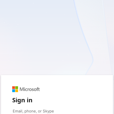
Sign in