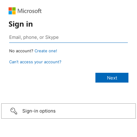
Sign in
No account?
Create one!
Can’t access your account?
Sign-in options