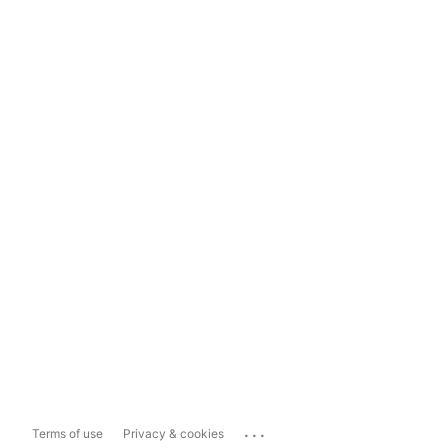
...
Terms of use
Privacy & cookies