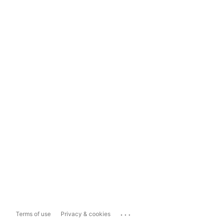
...
Terms of use
Privacy & cookies