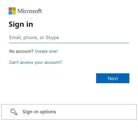
Sign in
No account?
Create one!
Can’t access your account?
Sign-in options