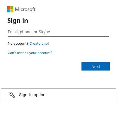
Sign in
No account?
Create one!
Can’t access your account?
Sign-in options