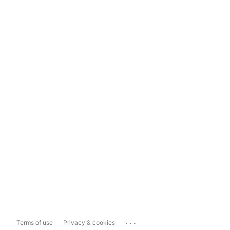
...
Terms of use
Privacy & cookies