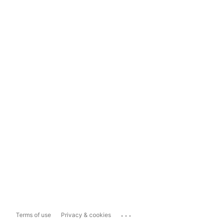
...
Terms of use
Privacy & cookies