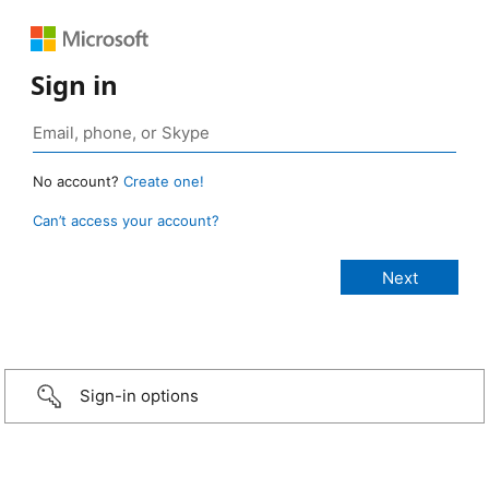
Sign in
No account?
Create one!
Can’t access your account?
Sign-in options