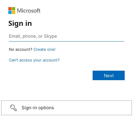
Sign in
No account?
Create one!
Can’t access your account?
Sign-in options