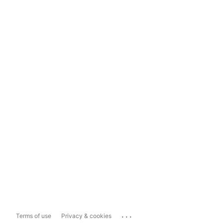
...
Terms of use
Privacy & cookies