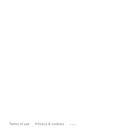
...
Terms of use
Privacy & cookies