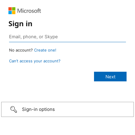
Sign in
No account?
Create one!
Can’t access your account?
Sign-in options