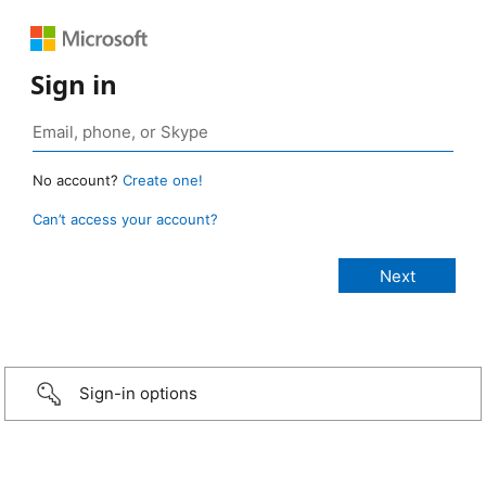
Sign in
No account?
Create one!
Can’t access your account?
Sign-in options