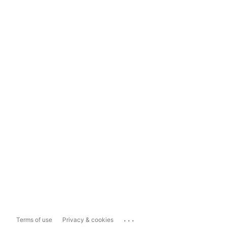
...
Terms of use
Privacy & cookies