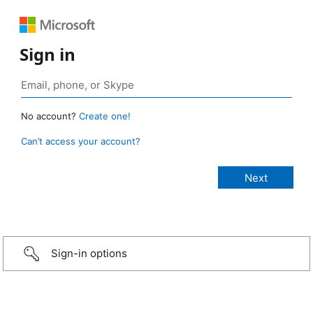
Sign in
No account?
Create one!
Can’t access your account?
Sign-in options