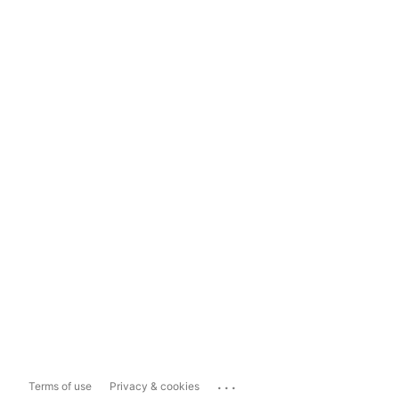
...
Terms of use
Privacy & cookies