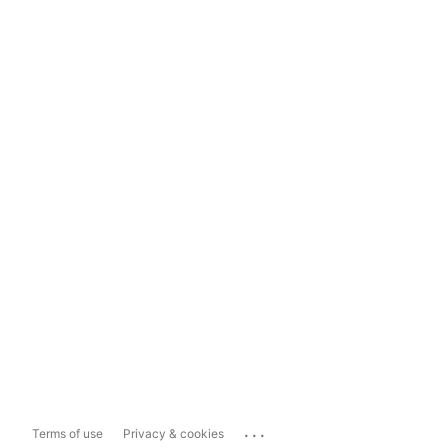
...
Terms of use
Privacy & cookies