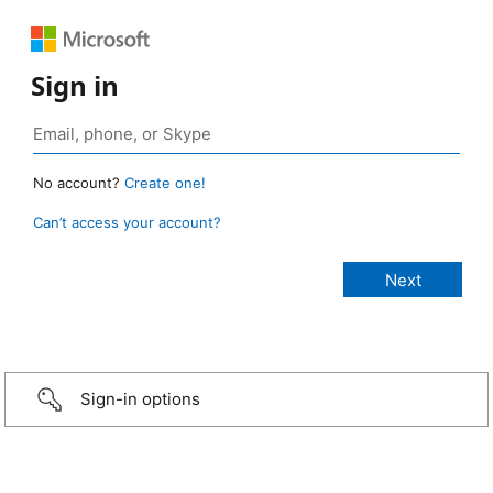
Sign in
No account?
Create one!
Can’t access your account?
Sign-in options