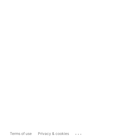
...
Terms of use
Privacy & cookies