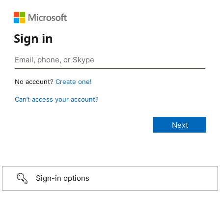
Sign in
No account?
Create one!
Can’t access your account?
Sign-in options