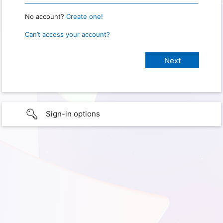
No account?
Create one!
Can’t access your account?
Sign-in options