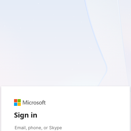
Sign in