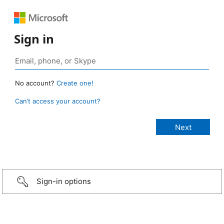
Sign in
No account?
Create one!
Can’t access your account?
Sign-in options