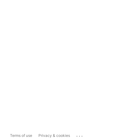
...
Terms of use
Privacy & cookies