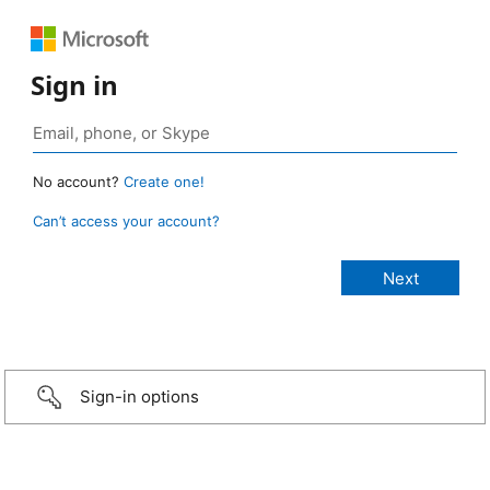
Sign in
No account?
Create one!
Can’t access your account?
Sign-in options