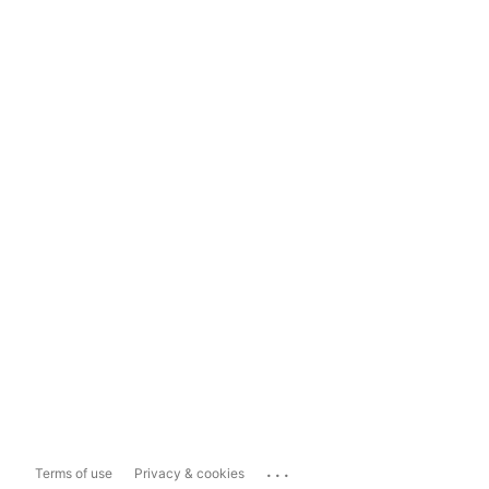
...
Terms of use
Privacy & cookies