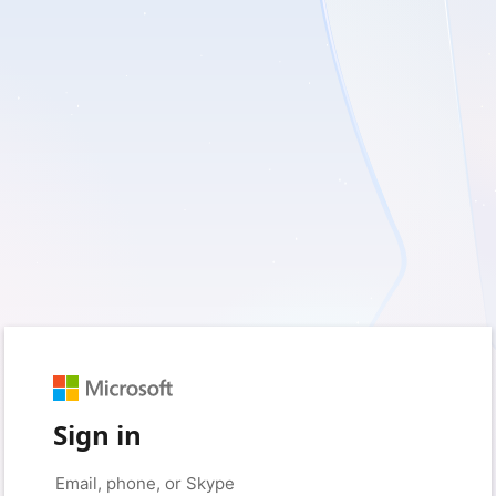
Sign in