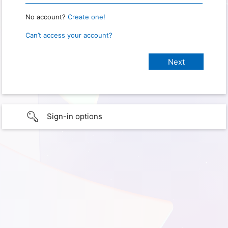
No account?
Create one!
Can’t access your account?
Sign-in options