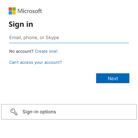
Sign in
No account?
Create one!
Can’t access your account?
Sign-in options