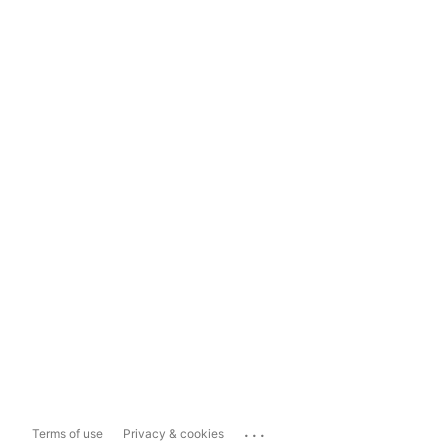
...
Terms of use
Privacy & cookies