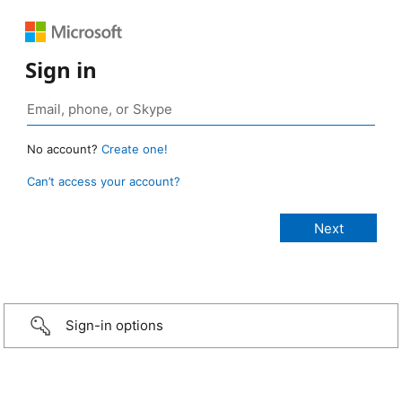
Sign in
No account?
Create one!
Can’t access your account?
Sign-in options