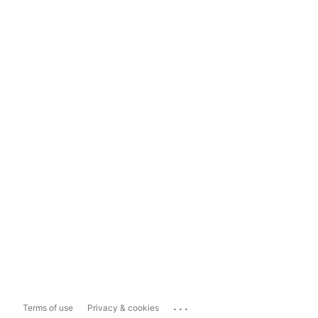
...
Terms of use
Privacy & cookies