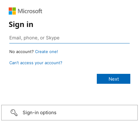
Sign in
No account?
Create one!
Can’t access your account?
Sign-in options