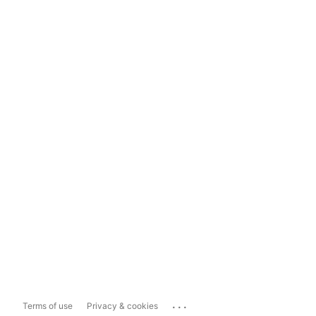
...
Terms of use
Privacy & cookies