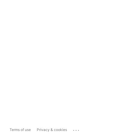
...
Terms of use
Privacy & cookies