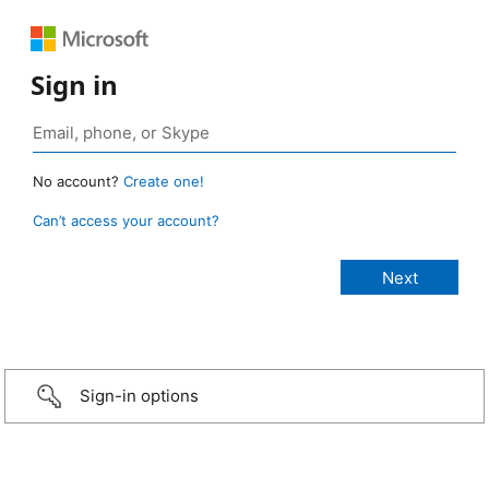
Sign in
No account?
Create one!
Can’t access your account?
Sign-in options