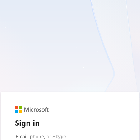
Sign in