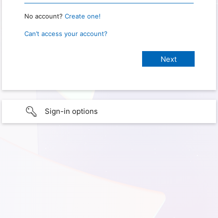
No account?
Create one!
Can’t access your account?
Sign-in options