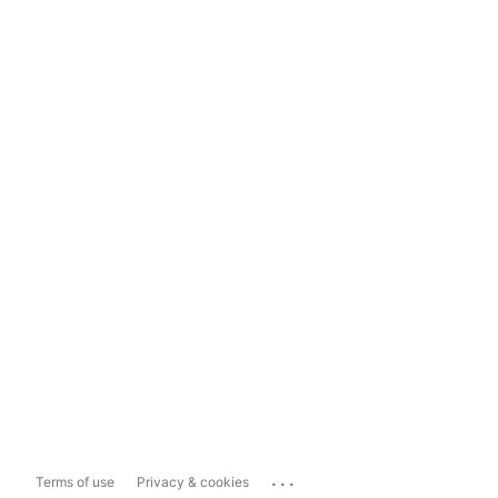
...
Terms of use
Privacy & cookies