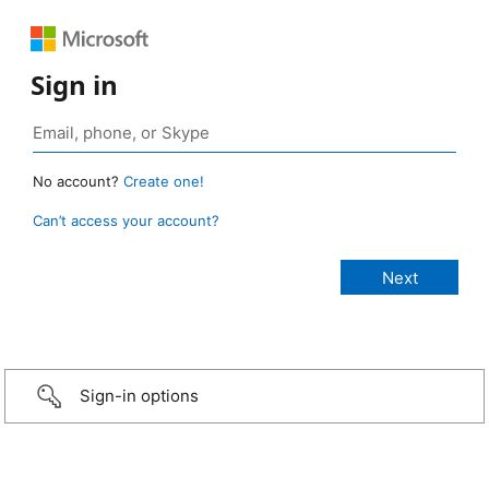
Sign in
No account?
Create one!
Can’t access your account?
Sign-in options