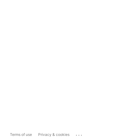
...
Terms of use
Privacy & cookies