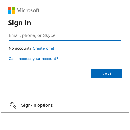
Sign in
No account?
Create one!
Can’t access your account?
Sign-in options