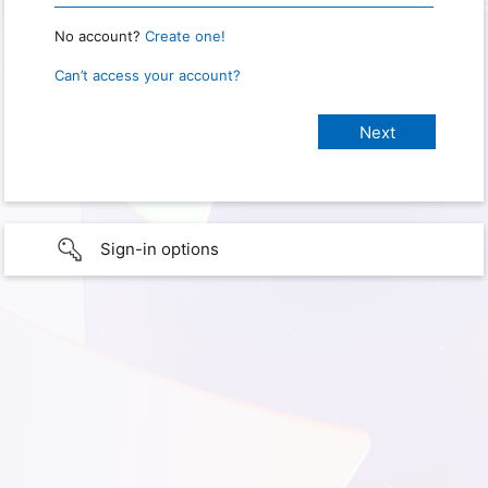
No account?
Create one!
Can’t access your account?
Sign-in options