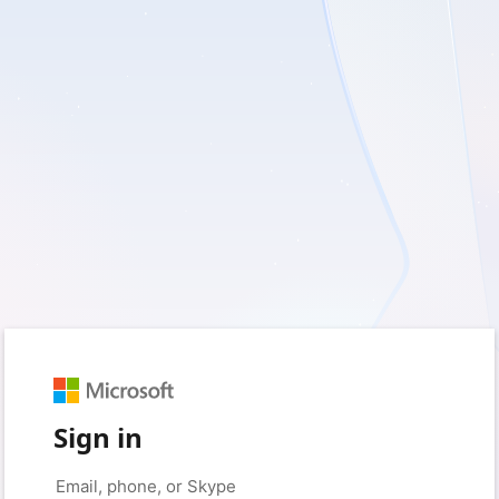
Sign in