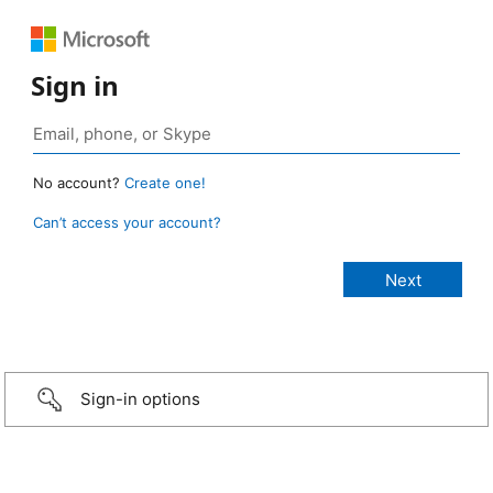
Sign in
No account?
Create one!
Can’t access your account?
Sign-in options