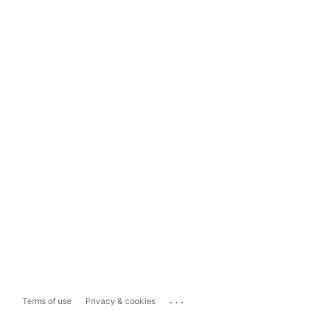
...
Terms of use
Privacy & cookies