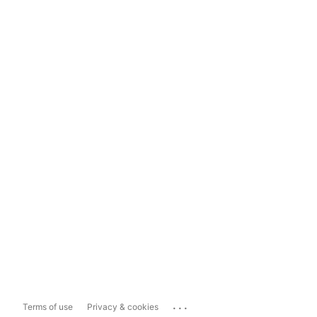
...
Terms of use
Privacy & cookies