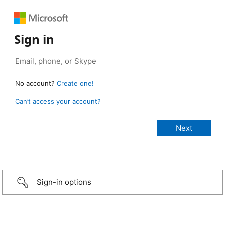
Sign in
No account?
Create one!
Can’t access your account?
Sign-in options