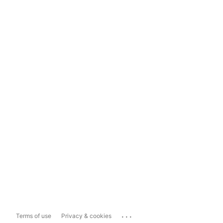
...
Terms of use
Privacy & cookies