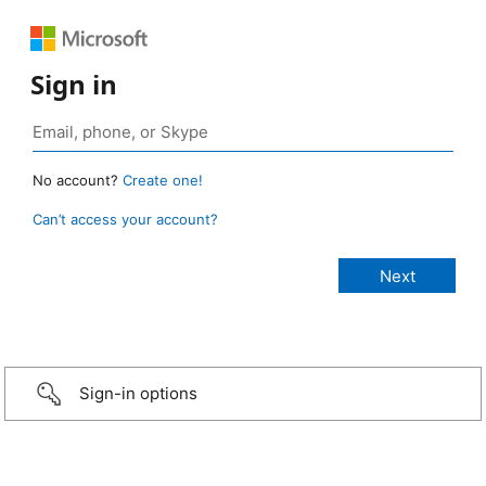
Sign in
No account?
Create one!
Can’t access your account?
Sign-in options