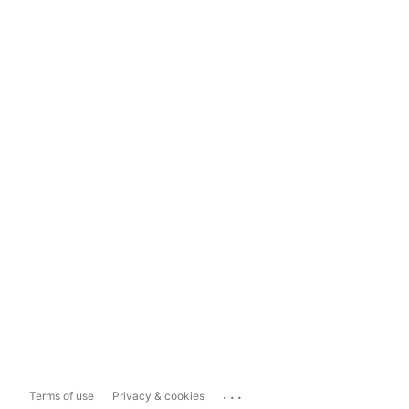
...
Terms of use
Privacy & cookies