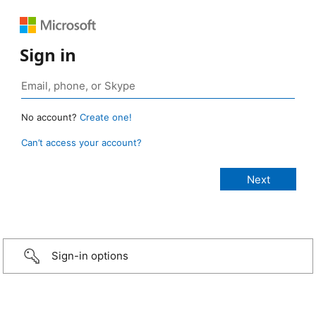
Sign in
No account?
Create one!
Can’t access your account?
Sign-in options