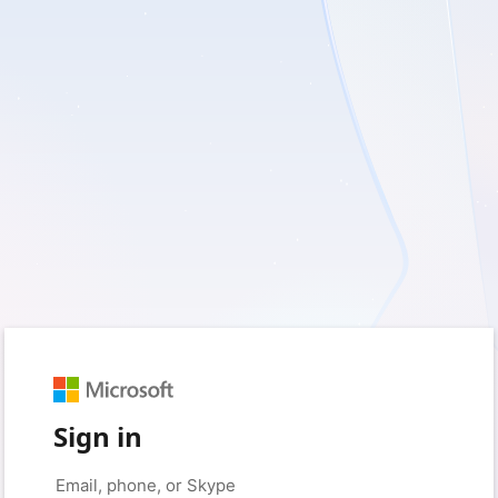
Sign in