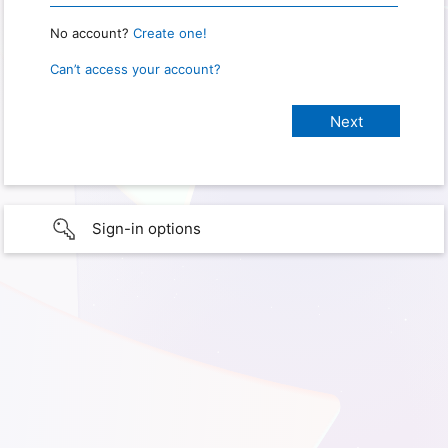
No account?
Create one!
Can’t access your account?
Sign-in options