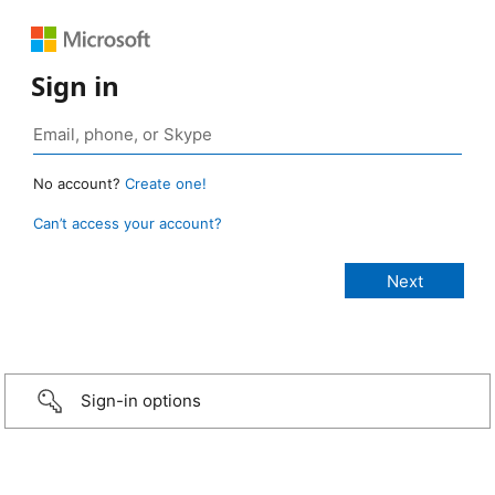
Sign in
No account?
Create one!
Can’t access your account?
Sign-in options