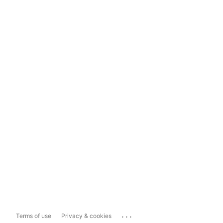
...
Terms of use
Privacy & cookies