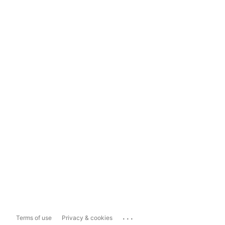
...
Terms of use
Privacy & cookies