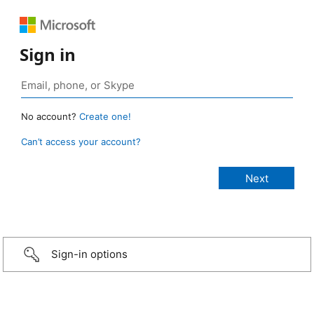
Sign in
No account?
Create one!
Can’t access your account?
Sign-in options