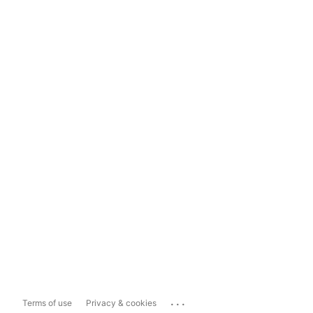
...
Terms of use
Privacy & cookies