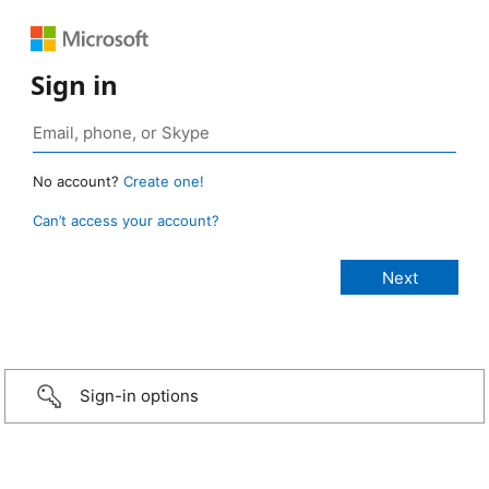
Sign in
No account?
Create one!
Can’t access your account?
Sign-in options