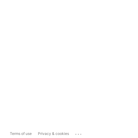
...
Terms of use
Privacy & cookies