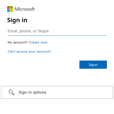
Sign in
No account?
Create one!
Can’t access your account?
Sign-in options