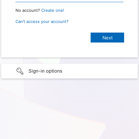
No account?
Create one!
Can’t access your account?
Sign-in options