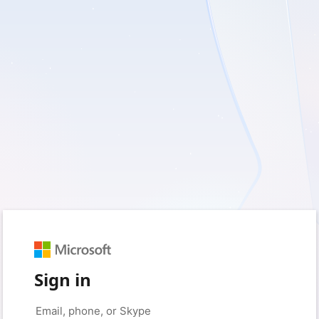
Sign in