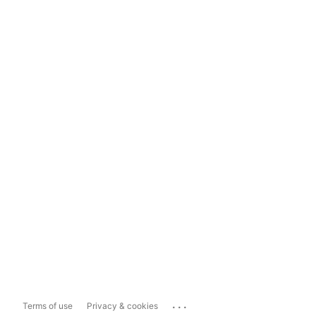
...
Terms of use
Privacy & cookies