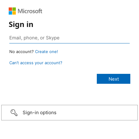
Sign in
No account?
Create one!
Can’t access your account?
Sign-in options