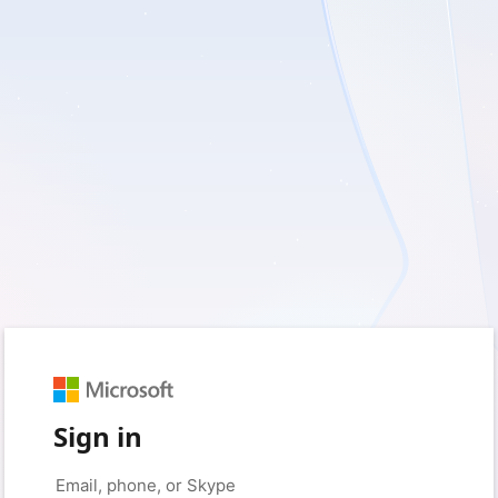
Sign in