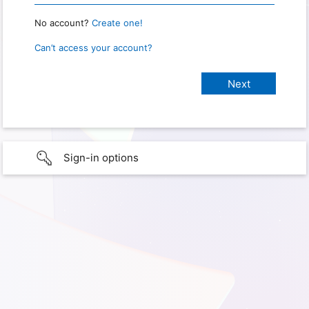
No account?
Create one!
Can’t access your account?
Sign-in options