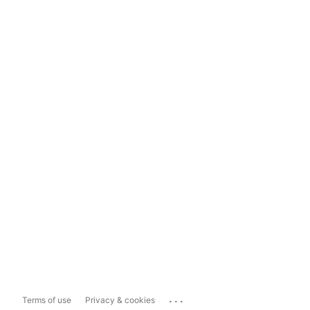
...
Terms of use
Privacy & cookies