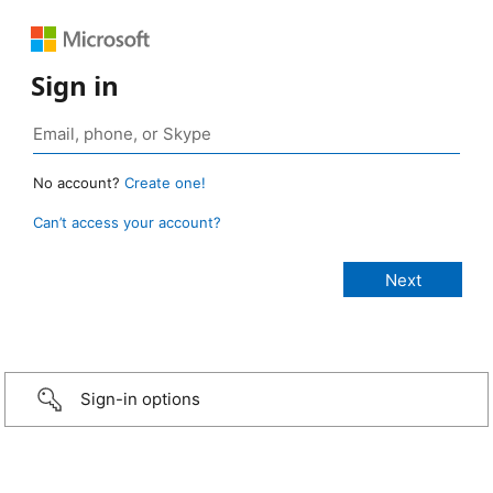
Sign in
No account?
Create one!
Can’t access your account?
Sign-in options