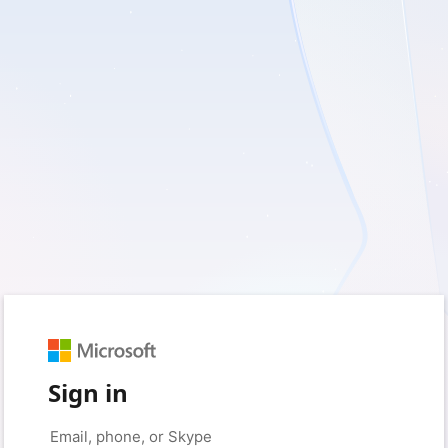
Sign in