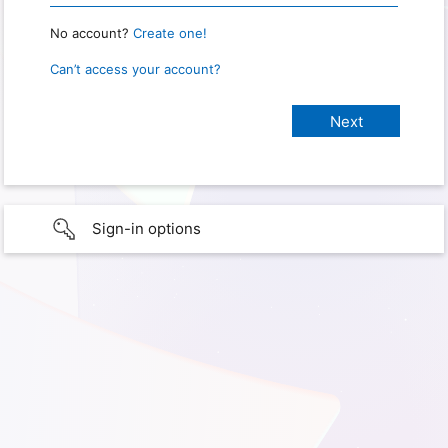
No account?
Create one!
Can’t access your account?
Sign-in options