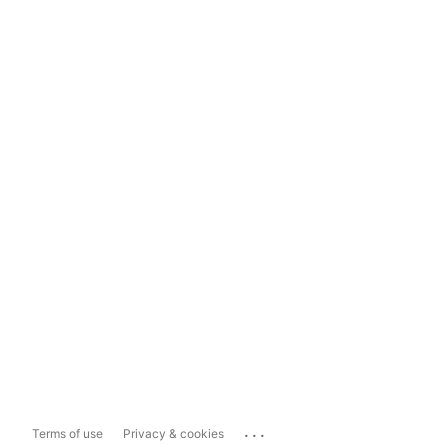
...
Terms of use
Privacy & cookies