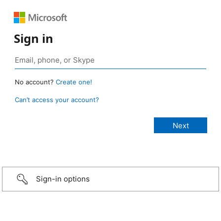
Sign in
No account?
Create one!
Can’t access your account?
Sign-in options