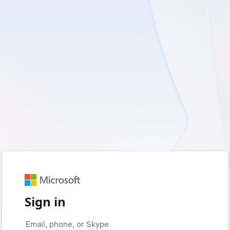
Sign in