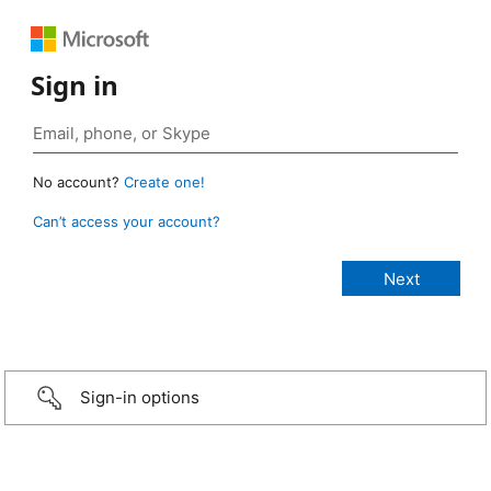
Sign in
No account?
Create one!
Can’t access your account?
Sign-in options