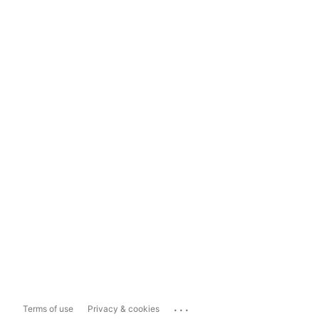
...
Terms of use
Privacy & cookies