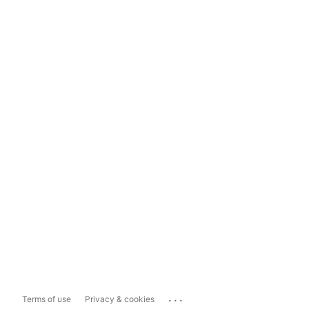
...
Terms of use
Privacy & cookies