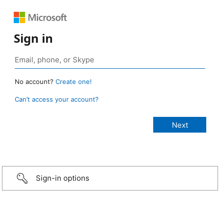
Sign in
No account?
Create one!
Can’t access your account?
Sign-in options