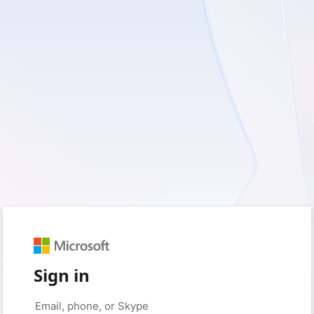
Sign in