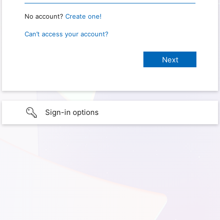
No account?
Create one!
Can’t access your account?
Sign-in options